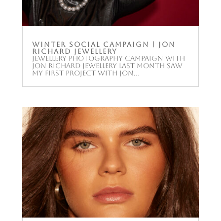
Winter Social Campaign | Jon
Richard Jewellery
Jewellery photography campaign with
Jon Richard Jewellery Last month saw
my first project with Jon...