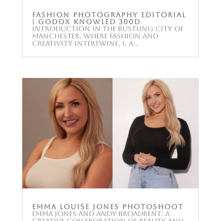
Fashion Photography Editorial
| Godox KNOWLED 300D
Introduction In the bustling city of
Manchester, where fashion and
creativity intertwine, I, a...
Emma Louise Jones Photoshoot
Emma Jones and Andy Broadbent: A
Creative Collaboration of Beauty and