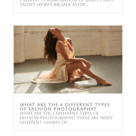
Talent Sports broadcaster...
What are the 4 different types
of fashion photography?
What are the 4 different types of
fashion photography? There are many
different genres of...