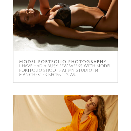
Model Portfolio Photography
I have had a busy few weeks with model
portfolio shoots at my studio in
Manchester recently. As...