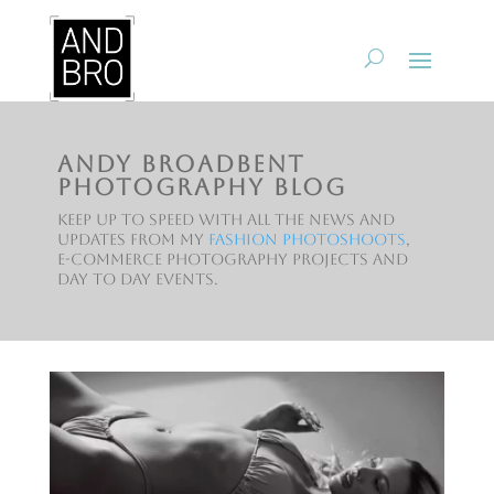
Andy Broadbent
Photography Blog
Keep up to speed with all the news and
updates from my
fashion photoshoots
,
e-commerce photography projects and
day to day events.