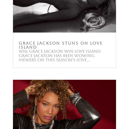
Grace Jackson stuns on Love
Island
Will Grace Jackson win Love Island
Grace Jackson has been wowing
viewers on this season's Love...