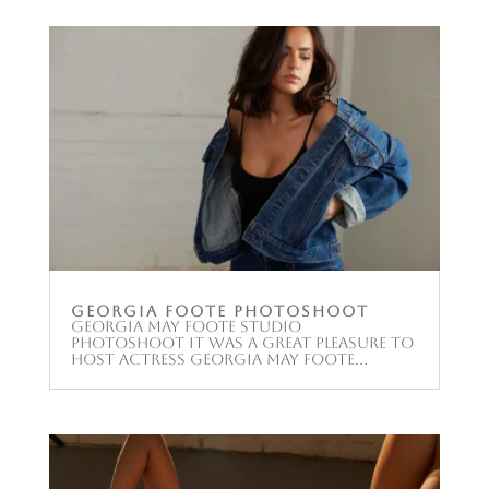
Georgia Foote Photoshoot
Georgia May Foote Studio
Photoshoot It was a great pleasure to
host Actress Georgia May Foote...