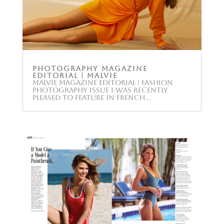
Photography Magazine
Editorial | Malvie
Malvie Magazine Editorial | Fashion
Photography Issue I was recently
pleased to feature in French...