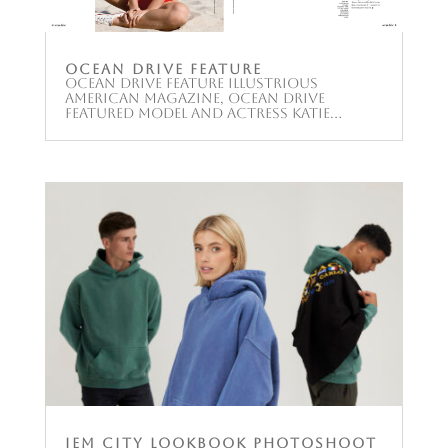
Ocean Drive Feature
Ocean Drive Feature Illustrious
American magazine, Ocean Drive
featured model and actress Katie...
JEM City Lookbook Photoshoot