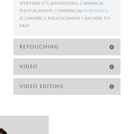
Whether it’s advertising campaign
photography, commercial
portraits
,
ecommerce photography I am here to
help.
RETOUCHING
VIDEO
VIDEO EDITING