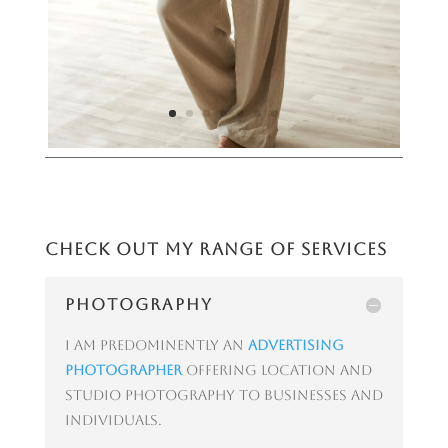
Check out my range of services
PHOTOGRAPHY
I am predominently an
advertising
photographer
offering location and
studio photography to businesses and
individuals.