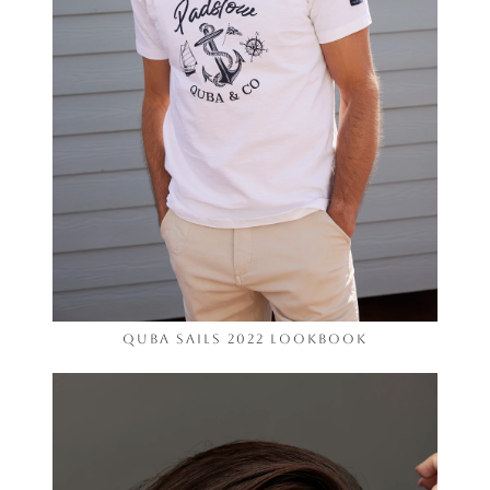
Quba Sails 2022 Lookbook