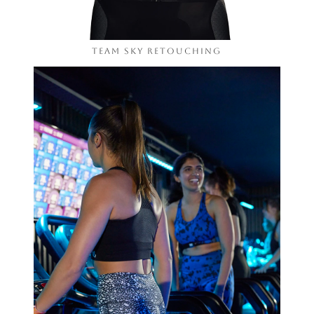
Team Sky Retouching