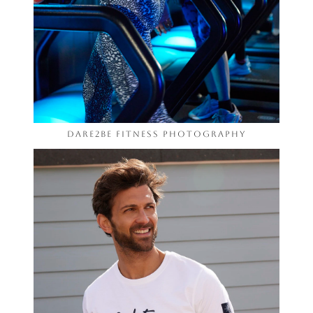
Dare2be Fitness Photography