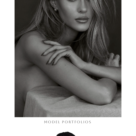
Model Portfolios