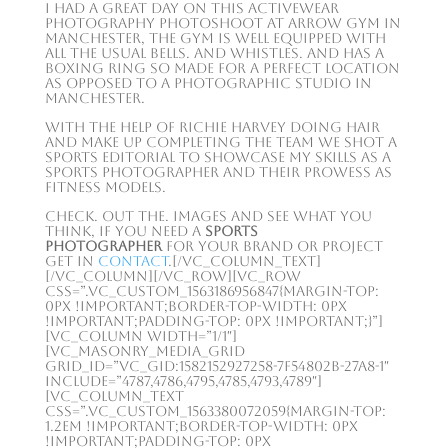
I had a great day on this activewear
photography photoshoot at Arrow gym in
Manchester, the gym is well equipped with
all the usual bells. and whistles. and has a
boxing ring so made for a perfect location
as opposed to a photographic studio in
Manchester.
With the help of Richie Harvey doing hair
and make up completing the team we shot a
sports editorial to showcase my skills as a
sports photographer and their prowess as
fitness models.
Check. out the. images and see what you
think, if you need a
Sports
Photographer
for your brand or project
get in
contact
.[/vc_column_text]
[/vc_column][/vc_row][vc_row
css=”.vc_custom_1563186956847{margin-top:
0px !important;border-top-width: 0px
!important;padding-top: 0px !important;}”]
[vc_column width=”1/1″]
[vc_masonry_media_grid
grid_id=”vc_gid:1582152927258-7f54802b-27a8-1″
include=”4787,4786,4795,4785,4793,4789″]
[vc_column_text
css=”.vc_custom_1563380072059{margin-top:
1.2em !important;border-top-width: 0px
!important;padding-top: 0px