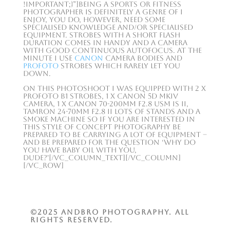
!important;}”]Being a sports or fitness
photographer is definitely a genre of I
enjoy, you do, however, need some
specialised knowledge and/or specialised
equipment. Strobes with a short flash
duration comes in handy and a camera
with good continuous autofocus. At the
minute I use
Canon
camera bodies and
Profoto
strobes which rarely let you
down.
On this photoshoot I was equipped with 2 x
Profoto B1 strobes, 1 x Canon 5D MkIV
camera, 1 x Canon 70-200mm F2.8 USM IS II,
Tamron 24-70mm F2.8 II lots of stands and a
smoke machine so if you are interested in
this style of concept photography be
prepared to be carrying a lot of equipment –
and be prepared for the question ‘why do
you have baby oil with you,
dude?'[/vc_column_text][/vc_column]
[/vc_row]
©2025 ANDBRO Photography. All
rights reserved.