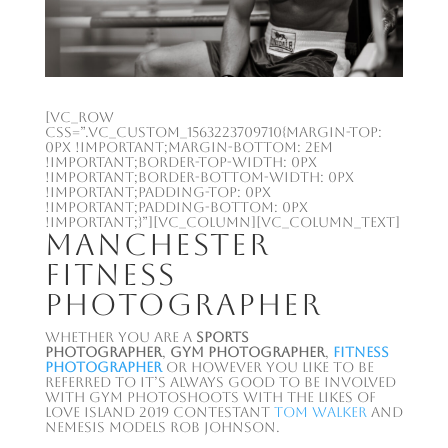
[vc_row
css=”.vc_custom_1563223709710{margin-top:
0px !important;margin-bottom: 2em
!important;border-top-width: 0px
!important;border-bottom-width: 0px
!important;padding-top: 0px
!important;padding-bottom: 0px
!important;}”][vc_column][vc_column_text]
Manchester
Fitness
Photographer
Whether you are a
sports
photographer
,
gym photographer
,
fitness
photographer
or however you like to be
referred to it’s always good to be involved
with gym photoshoots with the likes of
Love Island 2019 contestant
Tom Walker
and
Nemesis Models Rob Johnson.