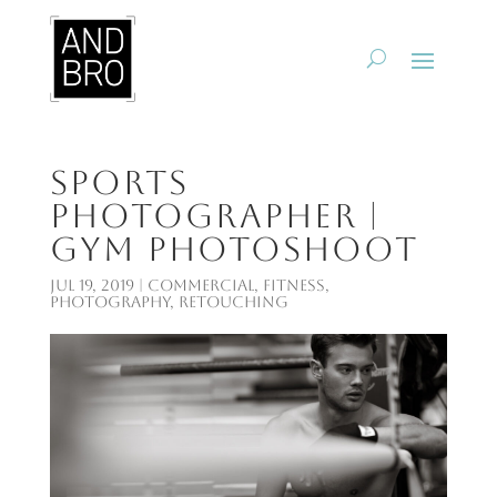
Sports
Photographer |
Gym Photoshoot
Jul 19, 2019
|
Commercial
,
Fitness
,
Photography
,
Retouching